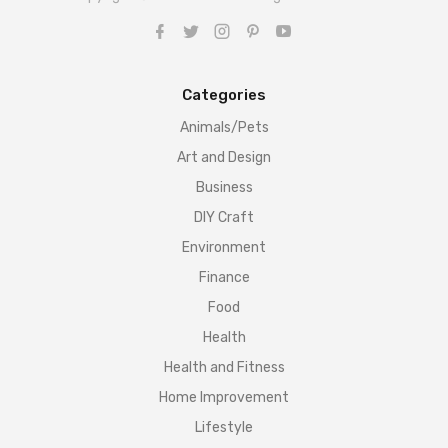
Categories
Animals/Pets
Art and Design
Business
DIY Craft
Environment
Finance
Food
Health
Health and Fitness
Home Improvement
Lifestyle