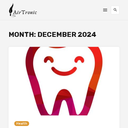
MONTH:
DECEMBER 2024
Health