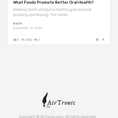
What Foods Promote Better Oral Health?
Keeping teeth and gums healthy goes beyond
brushing and flossing. The foods…
Keith
December 14, 2024
0
2150
0
Copyright © Airtronic.com. All rights reserved