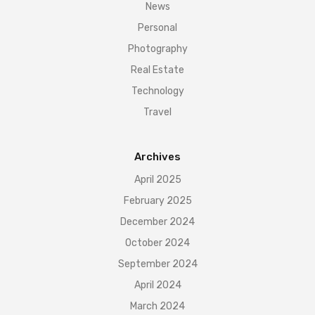
News
Personal
Photography
Real Estate
Technology
Travel
Archives
April 2025
February 2025
December 2024
October 2024
September 2024
April 2024
March 2024