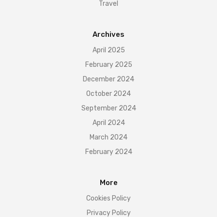
Travel
Archives
April 2025
February 2025
December 2024
October 2024
September 2024
April 2024
March 2024
February 2024
More
Cookies Policy
Privacy Policy