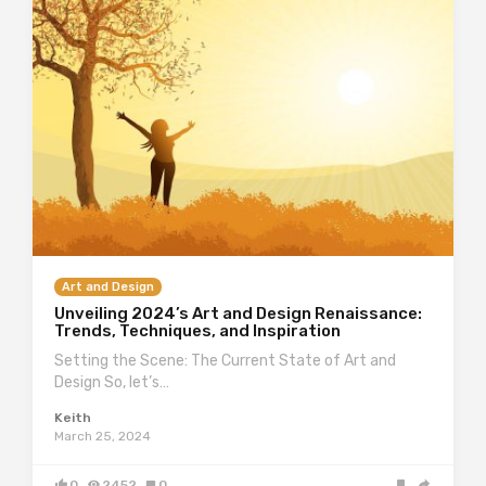
Art and Design
Unveiling 2024’s Art and Design Renaissance:
Trends, Techniques, and Inspiration
Setting the Scene: The Current State of Art and
Design So, let’s…
Keith
March 25, 2024
0
2452
0