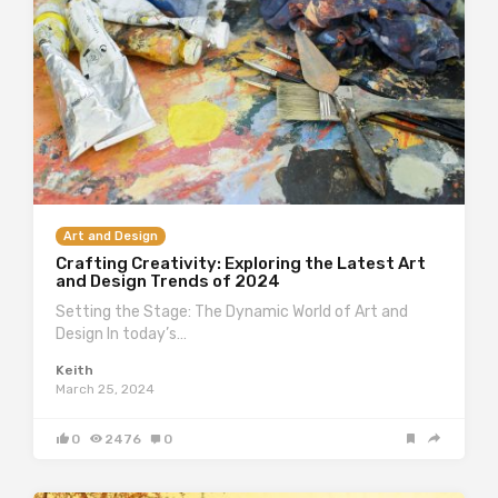
Art and Design
Crafting Creativity: Exploring the Latest Art
and Design Trends of 2024
Setting the Stage: The Dynamic World of Art and
Design In today’s…
Keith
March 25, 2024
0
2476
0