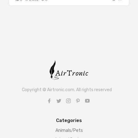
Copyright © Airtronic.com. All rights reserved
Categories
Animals/Pets