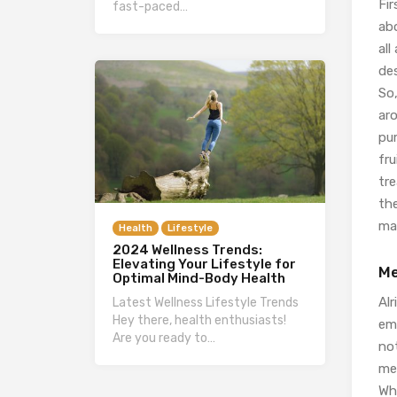
Fir
fast-paced…
abo
all
de
So,
ar
pu
fru
tr
th
mak
Health
Lifestyle
2024 Wellness Trends:
Elevating Your Lifestyle for
Me
Optimal Mind-Body Health
Alr
Latest Wellness Lifestyle Trends
Hey there, health enthusiasts!
emo
Are you ready to…
not
me
Whe