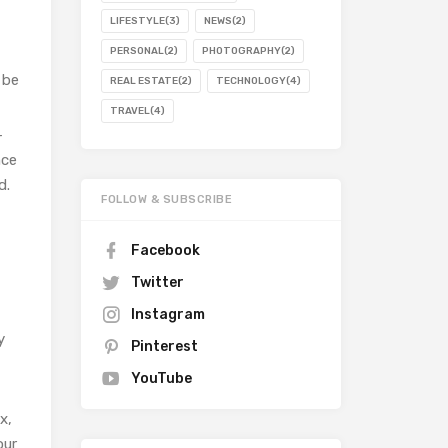
LIFESTYLE
(3)
NEWS
(2)
PERSONAL
(2)
PHOTOGRAPHY
(2)
 be
REAL ESTATE
(2)
TECHNOLOGY
(4)
TRAVEL
(4)
–
nce
d.
FOLLOW & SUBSCRIBE
Facebook
Twitter
Instagram
y
Pinterest
YouTube
x,
our