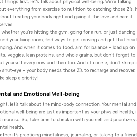
st things first, let’s talk about physical well-being. We’re talking
ut everything from exercise to nutrition to catching those Z’s. I
 about treating your body right and giving it the love and care it
serves.
 whether you’re hitting the gym, going for a run, or just dancing
ound your living room, find ways to get moving and get that hear
mping. And when it comes to food, aim for balance – load up on
its, veggies, lean proteins, and whole grains, but don’t forget to
eat yourself every now and then too. And of course, don’t skimp 
e shut-eye – your body needs those Z’s to recharge and recover,
e sleep a priority!
ntal and Emotional Well-being
ight, let’s talk about the mind-body connection. Your mental and
tional well-being are just as important as your physical health, i
 more so. So, take time to check in with yourself and prioritize y
ntal health.
ther it’s practicing mindfulness, journaling, or talking to a friend