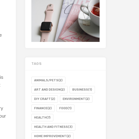
e
TAGS
is
ANIMALS/PETS
(2)
t
ART AND DESIGN
(2)
BUSINESS
(1)
DIY CRAFT
(2)
ENVIRONMENT
(2)
ry
FINANCE
(2)
FOOD
(1)
our
HEALTH
(7)
HEALTH AND FITNESS
(3)
HOME IMPROVEMENT
(2)