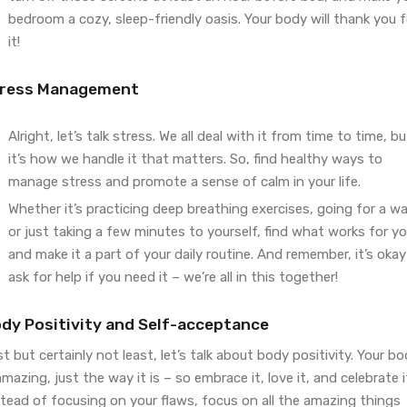
bedroom a cozy, sleep-friendly oasis. Your body will thank you f
it!
ress Management
Alright, let’s talk stress. We all deal with it from time to time, bu
it’s how we handle it that matters. So, find healthy ways to
manage stress and promote a sense of calm in your life.
Whether it’s practicing deep breathing exercises, going for a wa
or just taking a few minutes to yourself, find what works for y
and make it a part of your daily routine. And remember, it’s okay
ask for help if you need it – we’re all in this together!
dy Positivity and Self-acceptance
t but certainly not least, let’s talk about body positivity. Your b
amazing, just the way it is – so embrace it, love it, and celebrate i
tead of focusing on your flaws, focus on all the amazing things