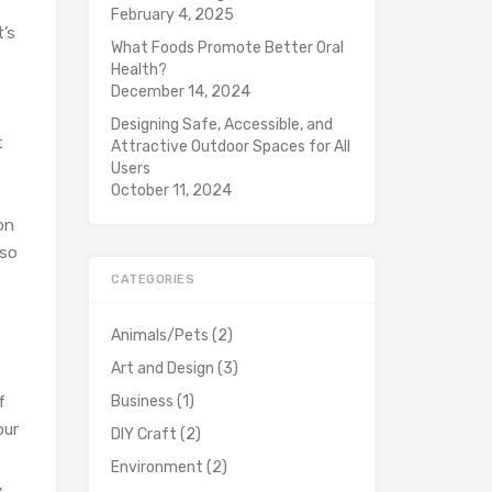
February 4, 2025
t’s
What Foods Promote Better Oral
Health?
December 14, 2024
Designing Safe, Accessible, and
t
Attractive Outdoor Spaces for All
Users
October 11, 2024
on
 so
CATEGORIES
Animals/Pets
(2)
Art and Design
(3)
f
Business
(1)
our
DIY Craft
(2)
Environment
(2)
,