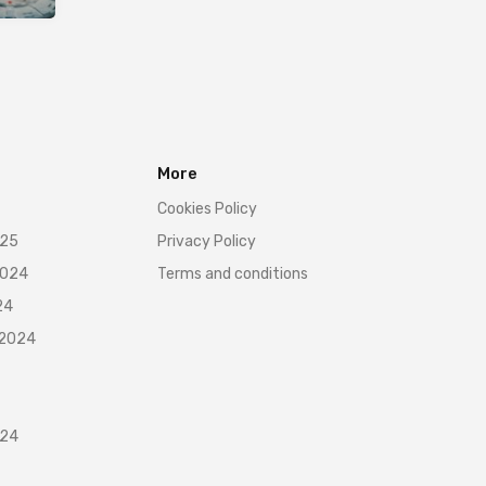
More
Cookies Policy
025
Privacy Policy
2024
Terms and conditions
24
 2024
024