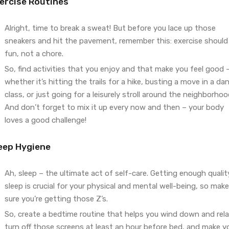
ercise Routines
Alright, time to break a sweat! But before you lace up those
sneakers and hit the pavement, remember this: exercise should
fun, not a chore.
So, find activities that you enjoy and that make you feel good 
whether it’s hitting the trails for a hike, busting a move in a da
class, or just going for a leisurely stroll around the neighborhoo
And don’t forget to mix it up every now and then – your body
loves a good challenge!
eep Hygiene
Ah, sleep – the ultimate act of self-care. Getting enough qualit
sleep is crucial for your physical and mental well-being, so make
sure you’re getting those Z’s.
So, create a bedtime routine that helps you wind down and rela
turn off those screens at least an hour before bed, and make y