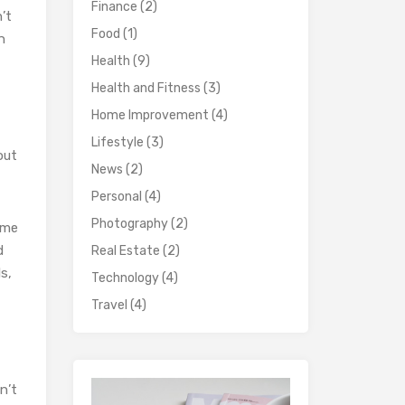
Finance
(2)
’t
Food
(1)
n
Health
(9)
Health and Fitness
(3)
Home Improvement
(4)
Lifestyle
(3)
bout
News
(2)
Personal
(4)
Photography
(2)
ime
d
Real Estate
(2)
s,
Technology
(4)
Travel
(4)
n’t