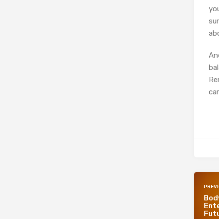
yo
su
abo
And
ba
Rem
car
PREV
Bod
Ente
Futu