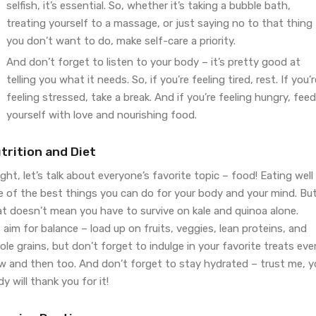
selfish, it’s essential. So, whether it’s taking a bubble bath,
treating yourself to a massage, or just saying no to that thing
you don’t want to do, make self-care a priority.
And don’t forget to listen to your body – it’s pretty good at
telling you what it needs. So, if you’re feeling tired, rest. If you’r
feeling stressed, take a break. And if you’re feeling hungry, feed
yourself with love and nourishing food.
trition and Diet
ight, let’s talk about everyone’s favorite topic – food! Eating well 
e of the best things you can do for your body and your mind. Bu
at doesn’t mean you have to survive on kale and quinoa alone.
 aim for balance – load up on fruits, veggies, lean proteins, and
le grains, but don’t forget to indulge in your favorite treats eve
w and then too. And don’t forget to stay hydrated – trust me, y
y will thank you for it!