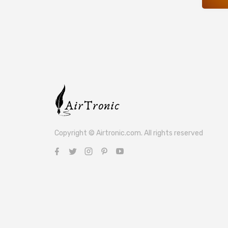
Copyright © Airtronic.com. All rights reserved