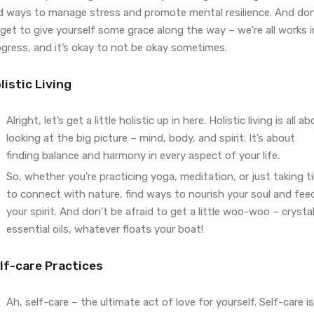
nd ways to manage stress and promote mental resilience. And don
get to give yourself some grace along the way – we’re all works i
ogress, and it’s okay to not be okay sometimes.
listic Living
Alright, let’s get a little holistic up in here. Holistic living is all a
looking at the big picture – mind, body, and spirit. It’s about
finding balance and harmony in every aspect of your life.
So, whether you’re practicing yoga, meditation, or just taking t
to connect with nature, find ways to nourish your soul and fee
your spirit. And don’t be afraid to get a little woo-woo – crystal
essential oils, whatever floats your boat!
lf-care Practices
Ah, self-care – the ultimate act of love for yourself. Self-care is