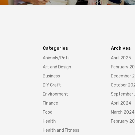
Categories
Archives
Animals/Pets
April 2025
Art and Design
February 2
Business
December 
DIY Craft
October 20
Environment
September
Finance
April 2024
Food
March 2024
Health
February 2
Health and Fitness