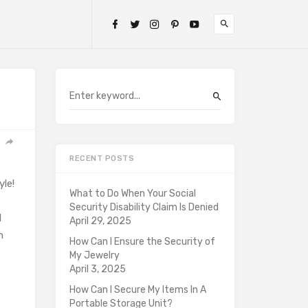
RECENT POSTS
yle!
What to Do When Your Social
Security Disability Claim Is Denied
l
April 29, 2025
n
How Can I Ensure the Security of
My Jewelry
April 3, 2025
How Can I Secure My Items In A
Portable Storage Unit?