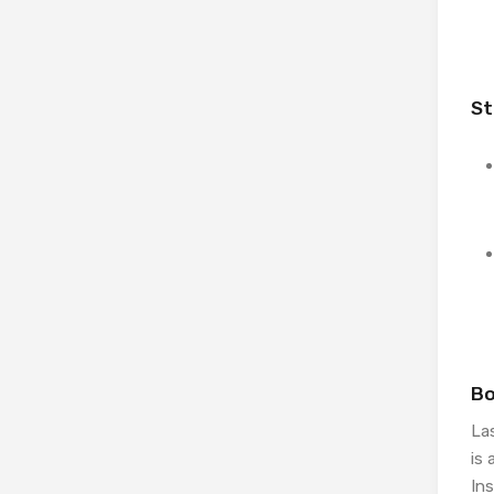
St
Bo
Las
is 
Ins