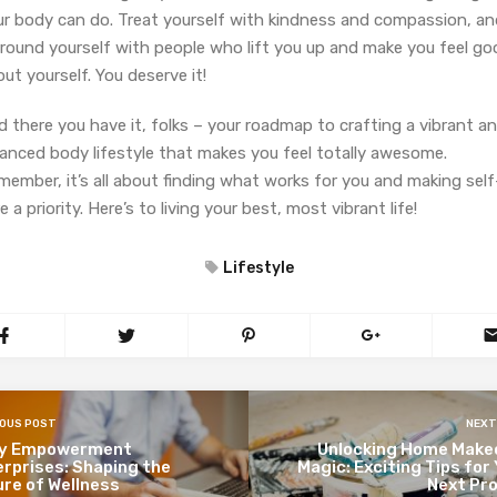
ur body can do. Treat yourself with kindness and compassion, an
rround yourself with people who lift you up and make you feel go
ut yourself. You deserve it!
 there you have it, folks – your roadmap to crafting a vibrant a
lanced body lifestyle that makes you feel totally awesome.
ember, it’s all about finding what works for you and making self
e a priority. Here’s to living your best, most vibrant life!
Lifestyle
IOUS POST
NEXT
y Empowerment
Unlocking Home Make
rprises: Shaping the
Magic: Exciting Tips for
re of Wellness
Next Pro