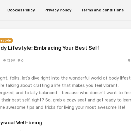
Cookies Policy
Privacy Policy
Terms and conditions
festyle
dy Lifestyle: Embracing Your Best Self
0
1399
0
ight, folks, let’s dive right into the wonderful world of body lifest
re talking about crafting a life that makes you feel vibrant,
ergized, and totally balanced – because who doesn’t want to fee
e their best self, right? So, grab a cozy seat and get ready to lear
me awesome tips and tricks for living your most awesome life!
ysical Well-being