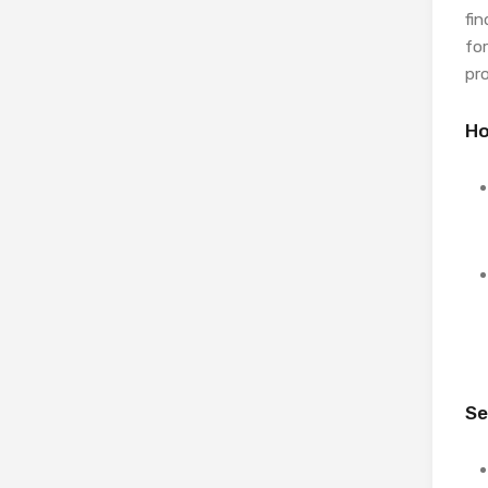
fi
for
pr
Ho
Se