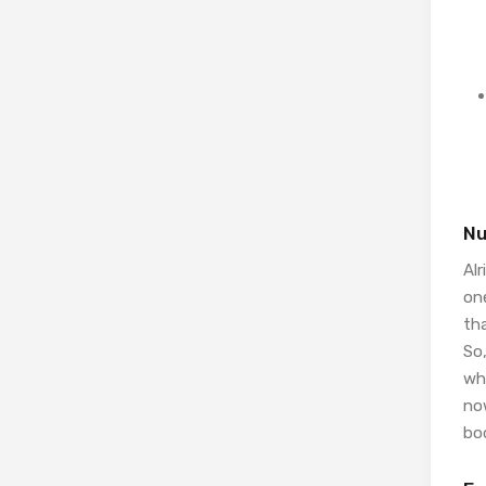
Nu
Alr
on
th
So,
who
no
bod