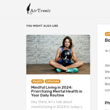
YOU MIGHT ALSO LIKE
Li
Bo
Alr
We’
en
Health
Lifestyle
lik
Mindful Living in 2024:
so
Prioritizing Mental Health in
Your Daily Routine
Hey there, let’s talk about
Ph
mindful living in 2024! In today’s