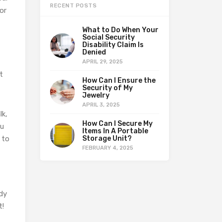
RECENT POSTS
or
What to Do When Your
Social Security
Disability Claim Is
Denied
APRIL 29, 2025
t
How Can I Ensure the
Security of My
Jewelry
APRIL 3, 2025
lk,
How Can I Secure My
ou
Items In A Portable
 to
Storage Unit?
FEBRUARY 4, 2025
ody
t!