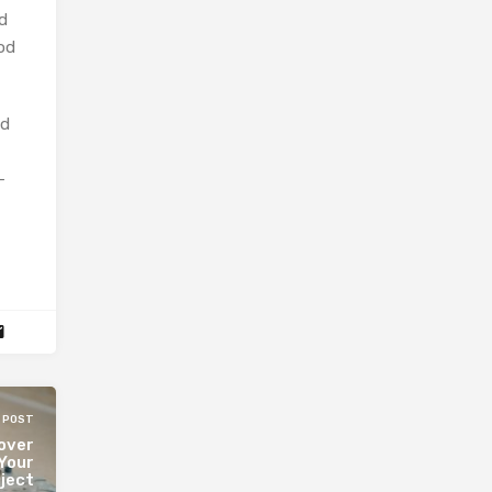
d
od
nd
-
 POST
over
 Your
ject