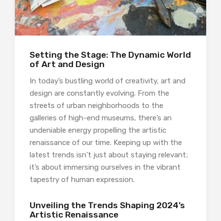
Setting the Stage: The Dynamic World
of Art and Design
In today’s bustling world of creativity, art and
design are constantly evolving. From the
streets of urban neighborhoods to the
galleries of high-end museums, there’s an
undeniable energy propelling the artistic
renaissance of our time. Keeping up with the
latest trends isn’t just about staying relevant;
it’s about immersing ourselves in the vibrant
tapestry of human expression.
Unveiling the Trends Shaping 2024’s
Artistic Renaissance