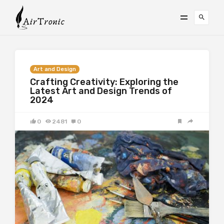
Art and Design
Crafting Creativity: Exploring the
Latest Art and Design Trends of
2024
0
2481
0