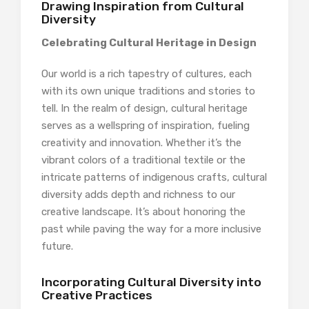
Drawing Inspiration from Cultural
Diversity
Celebrating Cultural Heritage in Design
Our world is a rich tapestry of cultures, each
with its own unique traditions and stories to
tell. In the realm of design, cultural heritage
serves as a wellspring of inspiration, fueling
creativity and innovation. Whether it’s the
vibrant colors of a traditional textile or the
intricate patterns of indigenous crafts, cultural
diversity adds depth and richness to our
creative landscape. It’s about honoring the
past while paving the way for a more inclusive
future.
Incorporating Cultural Diversity into
Creative Practices