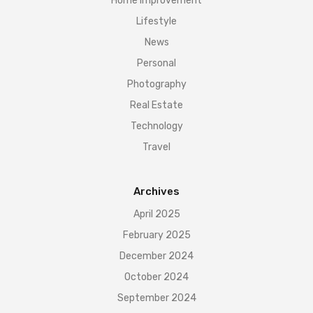
Home Improvement
Lifestyle
News
Personal
Photography
Real Estate
Technology
Travel
Archives
April 2025
February 2025
December 2024
October 2024
September 2024