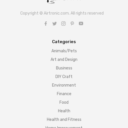
Copyright © Airtronic.com. All rights reserved
Categories
Animals/Pets
Art and Design
Business
DIY Craft
Environment
Finance
Food
Health
Health and Fitness