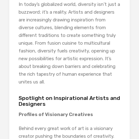
In today’s globalized world, diversity isn’t just a
buzzword; it’s a reality. Artists and designers
are increasingly drawing inspiration from
diverse cultures, blending elements from
different traditions to create something truly
unique. From fusion cuisine to multicultural
fashion, diversity fuels creativity, opening up
new possibilities for artistic expression. It’s
about breaking down barriers and celebrating
the rich tapestry of human experience that
unites us all.
Spotlight on Inspirational Artists and
Designers
Profiles of Visionary Creatives
Behind every great work of art is a visionary
creator pushing the boundaries of creativity.