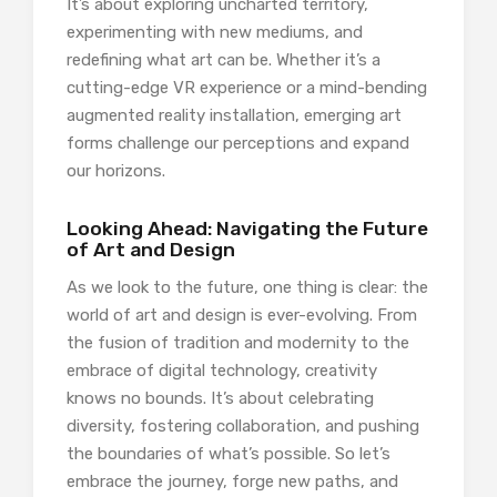
It’s about exploring uncharted territory,
experimenting with new mediums, and
redefining what art can be. Whether it’s a
cutting-edge VR experience or a mind-bending
augmented reality installation, emerging art
forms challenge our perceptions and expand
our horizons.
Looking Ahead: Navigating the Future
of Art and Design
As we look to the future, one thing is clear: the
world of art and design is ever-evolving. From
the fusion of tradition and modernity to the
embrace of digital technology, creativity
knows no bounds. It’s about celebrating
diversity, fostering collaboration, and pushing
the boundaries of what’s possible. So let’s
embrace the journey, forge new paths, and