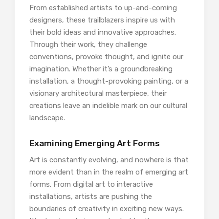
From established artists to up-and-coming
designers, these trailblazers inspire us with
their bold ideas and innovative approaches.
Through their work, they challenge
conventions, provoke thought, and ignite our
imagination. Whether it’s a groundbreaking
installation, a thought-provoking painting, or a
visionary architectural masterpiece, their
creations leave an indelible mark on our cultural
landscape.
Examining Emerging Art Forms
Art is constantly evolving, and nowhere is that
more evident than in the realm of emerging art
forms. From digital art to interactive
installations, artists are pushing the
boundaries of creativity in exciting new ways.