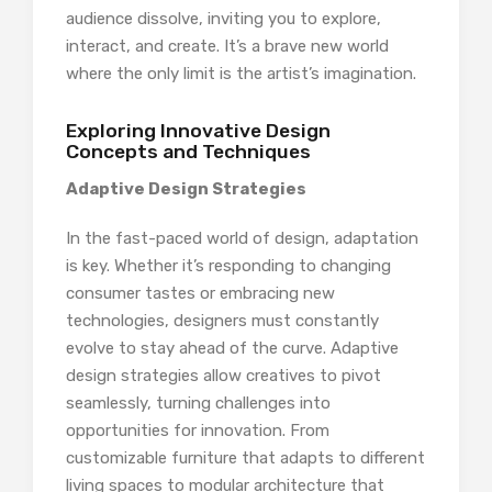
audience dissolve, inviting you to explore,
interact, and create. It’s a brave new world
where the only limit is the artist’s imagination.
Exploring Innovative Design
Concepts and Techniques
Adaptive Design Strategies
In the fast-paced world of design, adaptation
is key. Whether it’s responding to changing
consumer tastes or embracing new
technologies, designers must constantly
evolve to stay ahead of the curve. Adaptive
design strategies allow creatives to pivot
seamlessly, turning challenges into
opportunities for innovation. From
customizable furniture that adapts to different
living spaces to modular architecture that