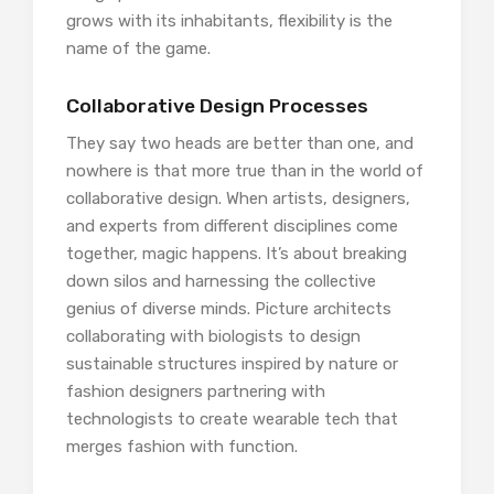
grows with its inhabitants, flexibility is the
name of the game.
Collaborative Design Processes
They say two heads are better than one, and
nowhere is that more true than in the world of
collaborative design. When artists, designers,
and experts from different disciplines come
together, magic happens. It’s about breaking
down silos and harnessing the collective
genius of diverse minds. Picture architects
collaborating with biologists to design
sustainable structures inspired by nature or
fashion designers partnering with
technologists to create wearable tech that
merges fashion with function.