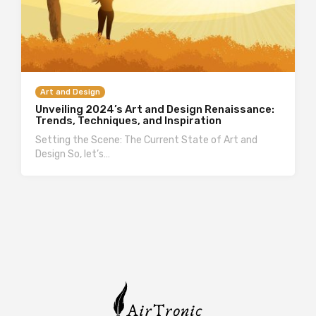
Art and Design
Unveiling 2024’s Art and Design Renaissance:
Trends, Techniques, and Inspiration
Setting the Scene: The Current State of Art and
Design So, let’s…