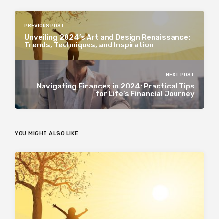
PREVIOUS POST
Unveiling 2024’s Art and Design Renaissance:
Trends, Techniques, and Inspiration
NEXT POST
Navigating Finances in 2024: Practical Tips
for Life’s Financial Journey
YOU MIGHT ALSO LIKE