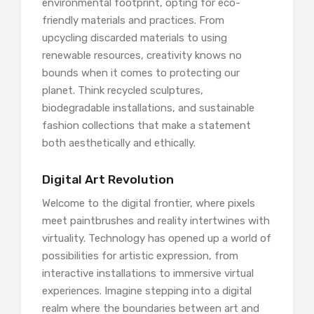
environmental footprint, opting for eco-
friendly materials and practices. From
upcycling discarded materials to using
renewable resources, creativity knows no
bounds when it comes to protecting our
planet. Think recycled sculptures,
biodegradable installations, and sustainable
fashion collections that make a statement
both aesthetically and ethically.
Digital Art Revolution
Welcome to the digital frontier, where pixels
meet paintbrushes and reality intertwines with
virtuality. Technology has opened up a world of
possibilities for artistic expression, from
interactive installations to immersive virtual
experiences. Imagine stepping into a digital
realm where the boundaries between art and