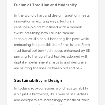
Fusion of Tradition and Modernity
In the world of art and design, tradition meets
innovation in exciting ways. Picture a
centuries-old craft infused with a modern
twist, breathing new life into familiar
techniques. It’s about honoring the past while
embracing the possibilities of the future. From
traditional pottery techniques enhanced by 3D
printing to handcrafted textiles adorned with
digital embellishments, artists and designers
are blurring the lines between old and new.
Sustainability in Design
In today’s eco-conscious world, sustainability
isn’t just a buzzword; it’s a way of life. Artists
and designers are increasingly mindful of their