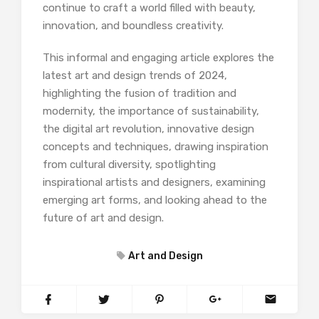
continue to craft a world filled with beauty,
innovation, and boundless creativity.
This informal and engaging article explores the
latest art and design trends of 2024,
highlighting the fusion of tradition and
modernity, the importance of sustainability,
the digital art revolution, innovative design
concepts and techniques, drawing inspiration
from cultural diversity, spotlighting
inspirational artists and designers, examining
emerging art forms, and looking ahead to the
future of art and design.
Art and Design